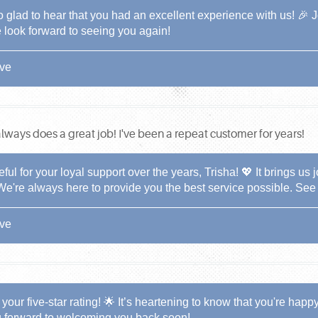
o glad to hear that you had an excellent experience with us! 🎉 
 look forward to seeing you again!
ive
lways does a great job! I've been a repeat customer for years!
eful for your loyal support over the years, Trisha! 💖 It brings us
We're always here to provide you the best service possible. See
ive
your five-star rating! 🌟 It’s heartening to know that you're happ
g forward to welcoming you back soon!