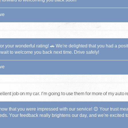
ive
 your wonderful rating! 🚗 We're delighted that you had a positi
t wait to welcome you back next time. Drive safely!
ive
lent job on my car. I’m going to use them for more of my auto re
now that you were impressed with our service! 😊 Your trust mean
needs. Your feedback really brightens our day, and we're excited