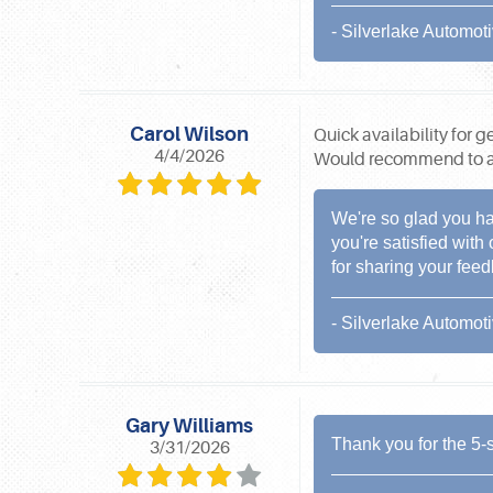
- Silverlake Automot
Carol Wilson
Quick availability for 
4/4/2026
Would recommend to an
We're so glad you ha
you're satisfied with
for sharing your fee
- Silverlake Automot
Gary Williams
Thank you for the 5-s
3/31/2026