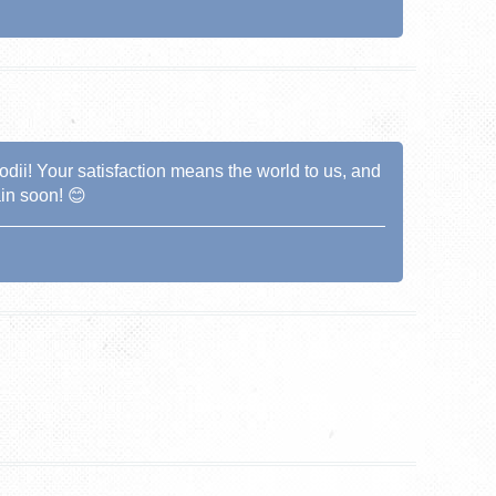
dii! Your satisfaction means the world to us, and
in soon! 😊