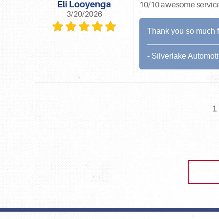
Eli Looyenga
10/10 awesome service, 
3/20/2026
Thank you so much for
- Silverlake Automot
1