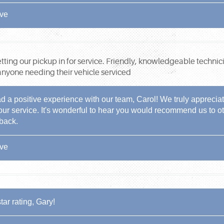
ive
getting our pickup in for service. Friendly, knowledgeable technic
yone needing their vehicle serviced
d a positive experience with our team, Carol! We truly apprecia
 our service. It's wonderful to hear you would recommend us to ot
dback.
ive
tar rating, Gary!