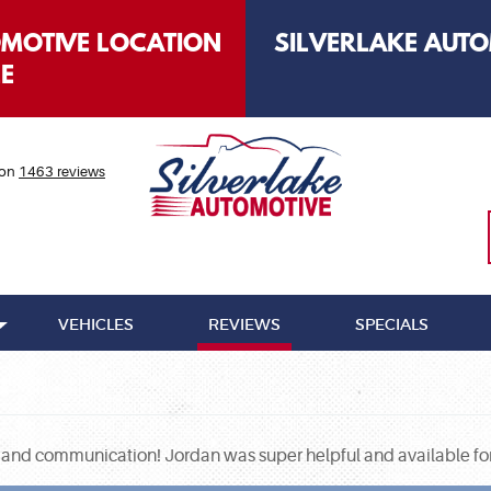
OMOTIVE LOCATION
SILVERLAKE AUTO
LE
 on
1463 reviews
VEHICLES
REVIEWS
SPECIALS
 and communication! Jordan was super helpful and available for