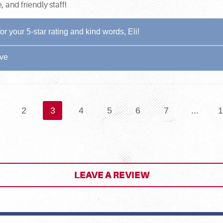
and friendly staff!
 your 5-star rating and kind words, Eli!
ive
2
3
4
5
6
7
...
1
LEAVE A REVIEW