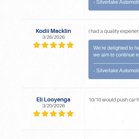
- Silverlake Automot
Kodii Macklin
I had a quality experie
3/26/2026
We're delighted to h
we aim to continue e
- Silverlake Automot
Eli Looyenga
10/10 would push car 
3/20/2026