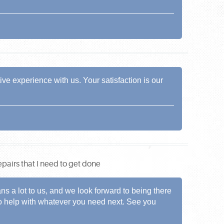
ve experience with us. Your satisfaction is our
pairs that I need to get done
s a lot to us, and we look forward to being there
 to help with whatever you need next. See you