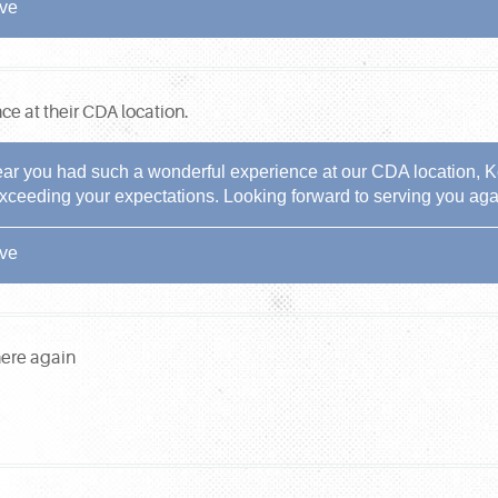
ive
nce at their CDA location.
ear you had such a wonderful experience at our CDA location, Ko
xceeding your expectations. Looking forward to serving you aga
ive
here again