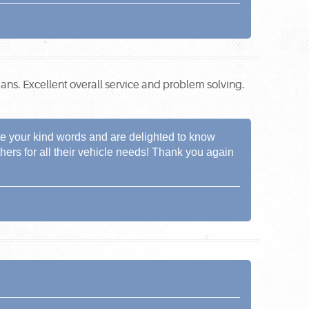
ians. Excellent overall service and problem solving.
te your kind words and are delighted to know
hers for all their vehicle needs! Thank you again