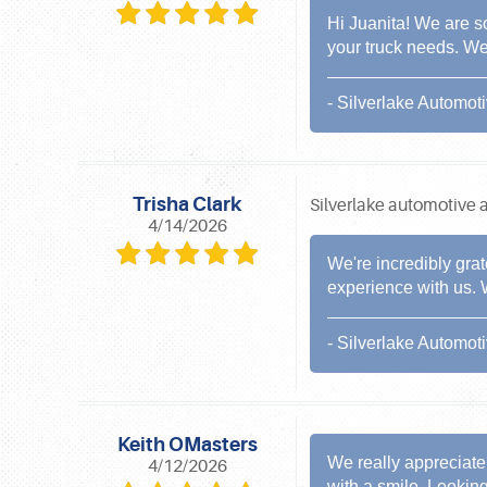
Hi Juanita! We are s
your truck needs. We
- Silverlake Automot
Trisha Clark
Silverlake automotive a
4/14/2026
We're incredibly grat
experience with us. 
- Silverlake Automot
Keith OMasters
We really appreciate 
4/12/2026
with a smile. Lookin