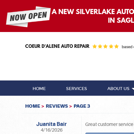
A NEW SILVERLAKE AUT
IN SAG
COEUR D'ALENE AUTO REPAIR
based
HOME
SERVICES
ABOUT US
HOME
REVIEWS
PAGE 3
Juanita Bair
Great customer service
4/16/2026