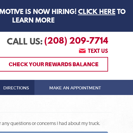
MOTIVE IS NOW HIRING!
CLICK HERE
TO
LEARN MORE
(208) 209-7714
CALL US:
TEXT US
CHECK YOUR REWARDS BALANCE
DIRECTIONS
MAKE AN APPOINTMENT
 any questions or concerns I had about my truck.