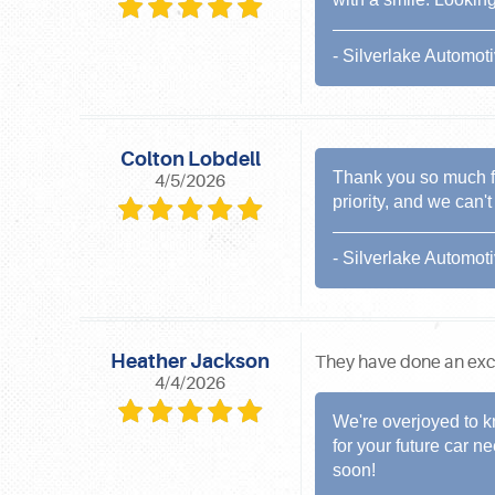
- Silverlake Automot
Colton Lobdell
Thank you so much for
4/5/2026
priority, and we can'
- Silverlake Automot
Heather Jackson
They have done an excel
4/4/2026
We're overjoyed to k
for your future car 
soon!