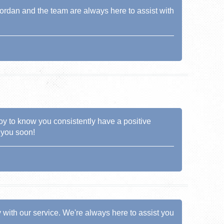
Jordan and the team are always here to assist with
 joy to know you consistently have a positive
 you soon!
y with our service. We're always here to assist you