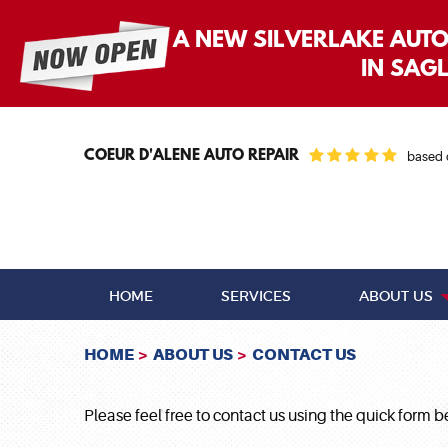
A NEW SILVERLAKE AUT
IN SAG
COEUR D'ALENE AUTO REPAIR
based
HOME
SERVICES
ABOUT US
HOME
ABOUT US
CONTACT US
Please feel free to contact us using the quick form