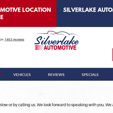
OMOTIVE LOCATION
SILVERLAKE AUTO
LE
 on
1463 reviews
VEHICLES
REVIEWS
SPECIALS
 below or by calling us. We look forward to speaking with you.