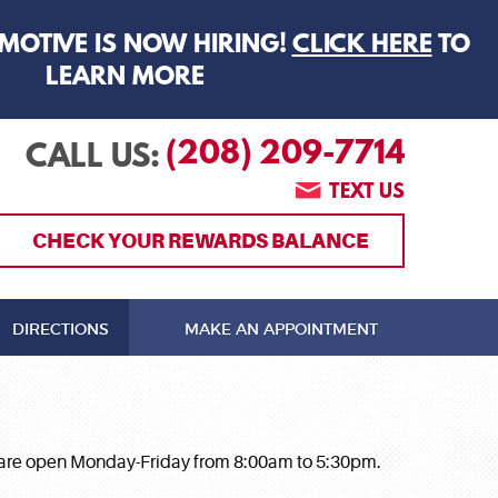
MOTIVE IS NOW HIRING!
CLICK HERE
TO
LEARN MORE
(208) 209-7714
CALL US:
TEXT US
CHECK YOUR REWARDS BALANCE
DIRECTIONS
MAKE AN APPOINTMENT
 We are open Monday-Friday from 8:00am to 5:30pm.