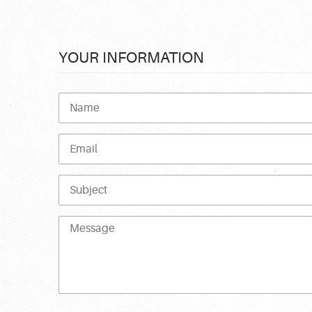
YOUR INFORMATION