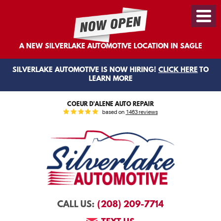
Toggl
Menu
A NEW SILVERLAKE AUTOMOTIVE LOCATION IN SAGLE
SILVERLAKE AUTOMOTIVE IS NOW HIRING!
CLICK HERE
TO
LEARN MORE
COEUR D'ALENE AUTO REPAIR
based on
1463 reviews
(208) 209-7714
CALL US: