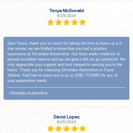
Tonya McDonald
9/25/2024
Dear Tonya, thank you so much for taking the time to leave us a 5-
star review, we are thrilled to know that you had a positive
experience at Silverlake Automotive. Our team works tirelessly to
provide excellent service and we are glad it did not go unnoticed. We
truly appreciate your support and look forward to serving you in the
future. Thank you for choosing Silverlake Automotive in Coeur
d'Alene. Feel free to reach out to us at (208) 772-6081 for any of
your automotive needs.
- Silverlake Automotive
David Lopez
9/25/2024