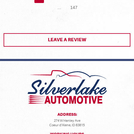
...
147
LEAVE A REVIEW
ADDRESS:
274 W Hanley Ave
Coeur d'Alene, ID 83815