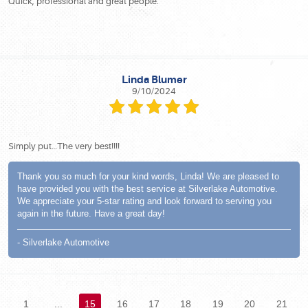
Quick, professional and great people.
Linda Blumer
9/10/2024
Simply put…The very best!!!!
Thank you so much for your kind words, Linda! We are pleased to
have provided you with the best service at Silverlake Automotive.
We appreciate your 5-star rating and look forward to serving you
again in the future. Have a great day!
- Silverlake Automotive
1
...
15
16
17
18
19
20
21