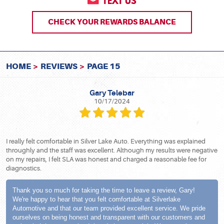
TEXT US
CHECK YOUR REWARDS BALANCE
HOME
REVIEWS
PAGE 15
Gary Telebar
10/17/2024
I really felt comfortable in Silver Lake Auto. Everything was explained
throughly and the staff was excellent. Although my results were negative
on my repairs, I felt SLA was honest and charged a reasonable fee for
diagnostics.
Thank you so much for taking the time to leave a review, Gary!
We're happy to hear that you felt comfortable at Silverlake
Automotive and that our team provided excellent service. We pride
ourselves on being honest and transparent with our customers and