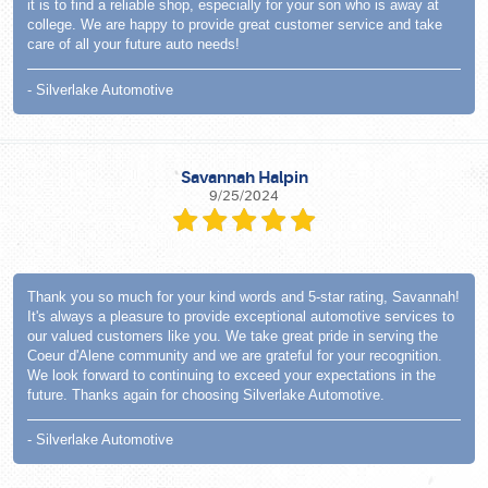
it is to find a reliable shop, especially for your son who is away at
college. We are happy to provide great customer service and take
care of all your future auto needs!
- Silverlake Automotive
Savannah Halpin
9/25/2024
Thank you so much for your kind words and 5-star rating, Savannah!
It's always a pleasure to provide exceptional automotive services to
our valued customers like you. We take great pride in serving the
Coeur d'Alene community and we are grateful for your recognition.
We look forward to continuing to exceed your expectations in the
future. Thanks again for choosing Silverlake Automotive.
- Silverlake Automotive