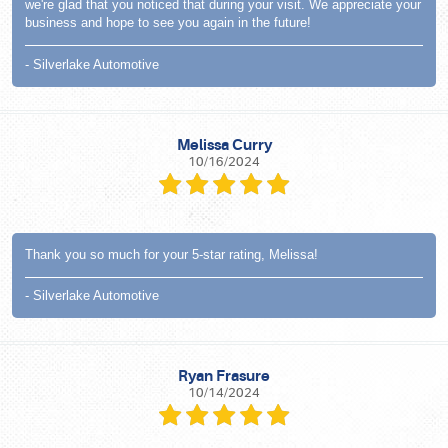
we're glad that you noticed that during your visit. We appreciate your
business and hope to see you again in the future!
- Silverlake Automotive
Melissa Curry
10/16/2024
Thank you so much for your 5-star rating, Melissa!
- Silverlake Automotive
Ryan Frasure
10/14/2024