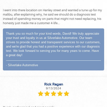
I went into there location on Hanley street and wanted a tune up for my
malibu, after explaining why, he said we should do a diagnosis test
instead of spending money on parts that might not need replacing, his
honesty just made me a customer 4-life...
Thank you so much for your kind words, David! We truly appreciate
your trust and loyalty in us at Silverlake Automotive. Our team
strives to provide honest and transparent services to our customers,
and we're glad that you had a positive experience with our diagnosis
test. We look forward to serving you for many years to come. Have
a great day!
- Silverlake Automotive
Rick Ragan
9/13/2024