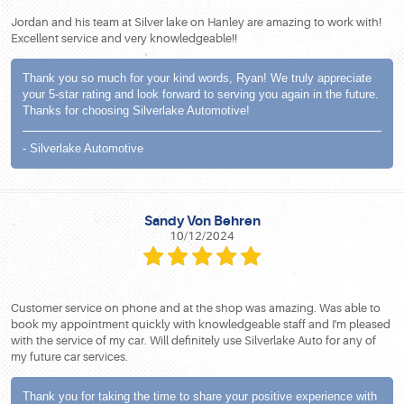
Jordan and his team at Silver lake on Hanley are amazing to work with!
Excellent service and very knowledgeable!!
Thank you so much for your kind words, Ryan! We truly appreciate
your 5-star rating and look forward to serving you again in the future.
Thanks for choosing Silverlake Automotive!
- Silverlake Automotive
Sandy Von Behren
10/12/2024
Customer service on phone and at the shop was amazing. Was able to
book my appointment quickly with knowledgeable staff and I'm pleased
with the service of my car. Will definitely use Silverlake Auto for any of
my future car services.
Thank you for taking the time to share your positive experience with