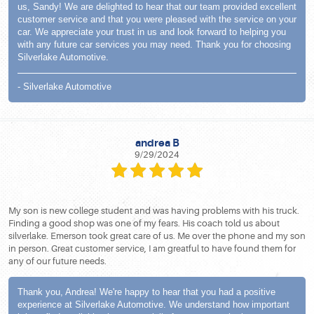
us, Sandy! We are delighted to hear that our team provided excellent
customer service and that you were pleased with the service on your
car. We appreciate your trust in us and look forward to helping you
with any future car services you may need. Thank you for choosing
Silverlake Automotive.
- Silverlake Automotive
andrea B
9/29/2024
My son is new college student and was having problems with his truck.
Finding a good shop was one of my fears. His coach told us about
silverlake. Emerson took great care of us. Me over the phone and my son
in person. Great customer service, I am greatful to have found them for
any of our future needs.
Thank you, Andrea! We're happy to hear that you had a positive
experience at Silverlake Automotive. We understand how important