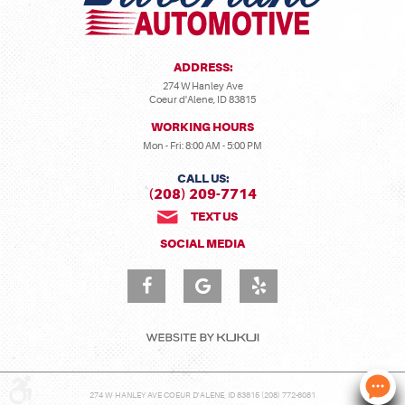
ADDRESS:
274 W Hanley Ave
Coeur d'Alene, ID 83815
WORKING HOURS
Mon - Fri: 8:00 AM - 5:00 PM
CALL US:
(208) 209-7714
TEXT US
SOCIAL MEDIA
274 W HANLEY AVE COEUR D'ALENE, ID 83815 (208) 772-6081