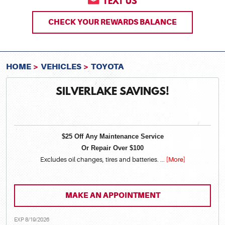
TEXT US
CHECK YOUR REWARDS BALANCE
HOME
VEHICLES
TOYOTA
SILVERLAKE SAVINGS!
$25 Off Any Maintenance Service
Or Repair Over $100
Excludes oil changes, tires and batteries.
... [More]
MAKE AN APPOINTMENT
EXP 8/19/2026