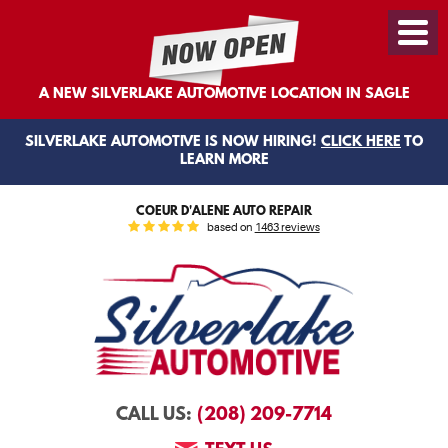
Toggl
Menu
A NEW SILVERLAKE AUTOMOTIVE LOCATION IN SAGLE
SILVERLAKE AUTOMOTIVE IS NOW HIRING!
CLICK HERE
TO
LEARN MORE
COEUR D'ALENE AUTO REPAIR
based on
1463 reviews
(208) 209-7714
CALL US: