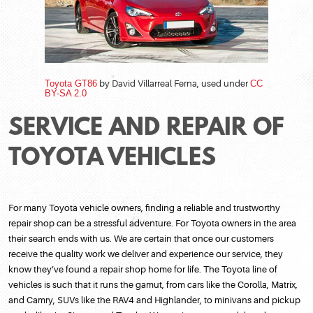
Toyota GT86
by David Villarreal Ferna, used under
CC
BY-SA 2.0
SERVICE AND REPAIR OF
TOYOTA VEHICLES
For many Toyota vehicle owners, finding a reliable and trustworthy
repair shop can be a stressful adventure. For Toyota owners in the area
their search ends with us. We are certain that once our customers
receive the quality work we deliver and experience our service, they
know they’ve found a repair shop home for life. The Toyota line of
vehicles is such that it runs the gamut, from cars like the Corolla, Matrix,
and Camry, SUVs like the RAV4 and Highlander, to minivans and pickup