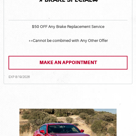
🍂BRAKE SPECIAL🚘
$50 OFF Any Brake Replacement Service
**Cannot be combined with Any Other Offer
MAKE AN APPOINTMENT
EXP 8/19/2026