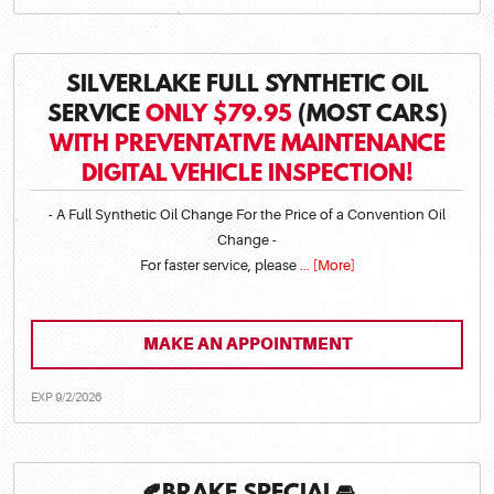
SILVERLAKE FULL SYNTHETIC OIL
SERVICE
ONLY $79.95
(MOST CARS)
WITH PREVENTATIVE MAINTENANCE
DIGITAL VEHICLE INSPECTION!
- A Full Synthetic Oil Change For the Price of a Convention Oil
Change -
For faster service, please
... [More]
MAKE AN APPOINTMENT
EXP 9/2/2026