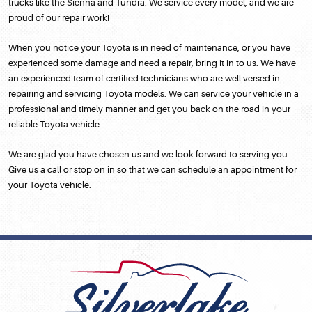
trucks like the Sienna and Tundra. We service every model, and we are
proud of our repair work!
When you notice your Toyota is in need of maintenance, or you have
experienced some damage and need a repair, bring it in to us. We have
an experienced team of certified technicians who are well versed in
repairing and servicing Toyota models. We can service your vehicle in a
professional and timely manner and get you back on the road in your
reliable Toyota vehicle.
We are glad you have chosen us and we look forward to serving you.
Give us a call or stop on in so that we can schedule an appointment for
your Toyota vehicle.