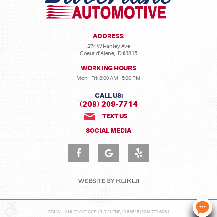
ADDRESS:
274 W Hanley Ave
Coeur d'Alene, ID 83815
WORKING HOURS
Mon - Fri: 8:00 AM - 5:00 PM
CALL US:
(208) 209-7714
TEXT US
SOCIAL MEDIA
274 W HANLEY AVE COEUR D'ALENE, ID 83815 (208) 772-6081