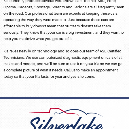
Kia currently produces several well-known cars: the Rio, Soul, Forte,
Optima, Cadenza, Sportage, Sorento and Sedona are all frequently seen
on the road. Our professional team are experts at keeping these cars
operating the way they were made to. Just because these cars are
affordable to buy doesn’t mean that our team doesn’t take them
seriously. They know that your car is a big investment, and they want to
help you maximize what you get out of it.
Kia relies heavily on technology and so does our team of ASE Certified
Technicians. We use computerized diagnostic equipment on cars of all
makes and models, and we’ll be sure to use it on your Kia so we can get
a complete picture of what it needs. Call us to make an appointment
today so that your Kia lasts for year and years to come.