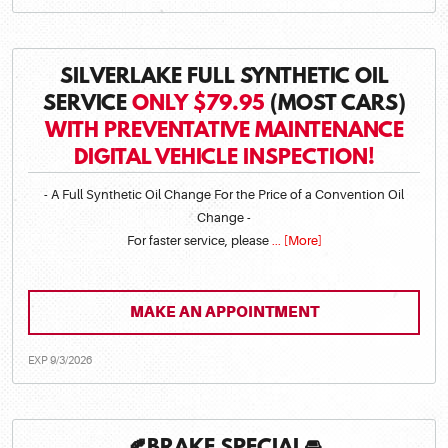
SILVERLAKE FULL SYNTHETIC OIL
SERVICE
ONLY $79.95
(MOST CARS)
WITH PREVENTATIVE MAINTENANCE
DIGITAL VEHICLE INSPECTION!
- A Full Synthetic Oil Change For the Price of a Convention Oil
Change -
For faster service, please
... [More]
MAKE AN APPOINTMENT
EXP 9/3/2026