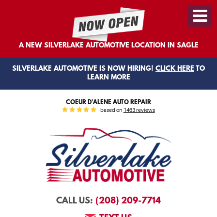
Toggl
Menu
A NEW SILVERLAKE AUTOMOTIVE LOCATION IN SAGLE
SILVERLAKE AUTOMOTIVE IS NOW HIRING!
CLICK HERE
TO
LEARN MORE
COEUR D'ALENE AUTO REPAIR
based on
1463 reviews
(208) 209-7714
CALL US: