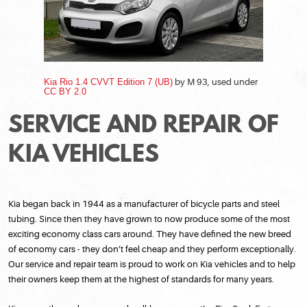
Kia Rio 1.4 CVVT Edition 7 (UB)
by M 93, used under
CC BY 2.0
SERVICE AND REPAIR OF
KIA VEHICLES
Kia began back in 1944 as a manufacturer of bicycle parts and steel
tubing. Since then they have grown to now produce some of the most
exciting economy class cars around. They have defined the new breed
of economy cars - they don’t feel cheap and they perform exceptionally.
Our service and repair team is proud to work on Kia vehicles and to help
their owners keep them at the highest of standards for many years.