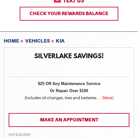
TEXT US
CHECK YOUR REWARDS BALANCE
HOME
VEHICLES
KIA
SILVERLAKE SAVINGS!
$25 Off Any Maintenance Service
Or Repair Over $100
Excludes oil changes, tires and batteries.
... [More]
MAKE AN APPOINTMENT
EXP 8/20/2026