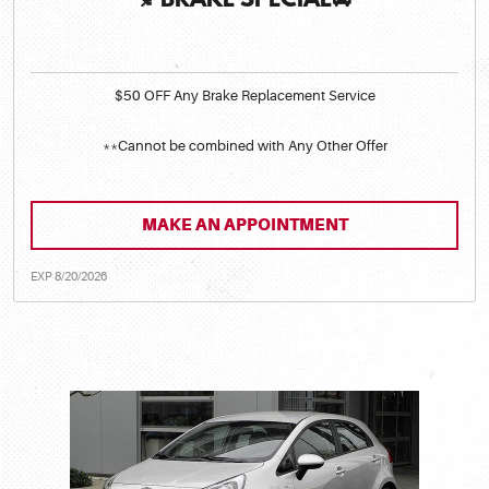
🍂BRAKE SPECIAL🚘
$50 OFF Any Brake Replacement Service
**Cannot be combined with Any Other Offer
MAKE AN APPOINTMENT
EXP 8/20/2026