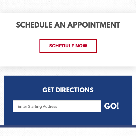
SCHEDULE AN APPOINTMENT
SCHEDULE NOW
GET DIRECTIONS
Starting
GO!
location