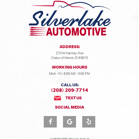
ADDRESS:
274 W Hanley Ave
Coeur d'Alene, ID 83815
WORKING HOURS
Mon - Fri: 8:00 AM - 5:00 PM
CALL US:
(208) 209-7714
TEXT US
SOCIAL MEDIA