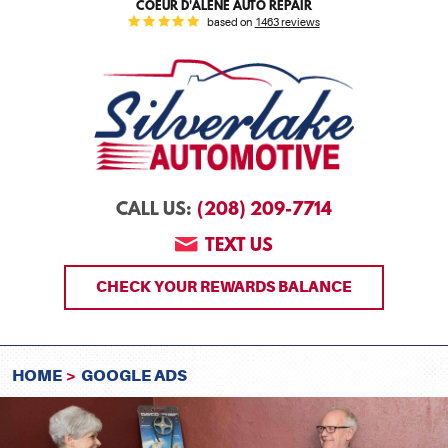
COEUR D'ALENE AUTO REPAIR
based on
1463 reviews
(208) 209-7714
CALL US:
TEXT US
CHECK YOUR REWARDS BALANCE
HOME
GOOGLE ADS