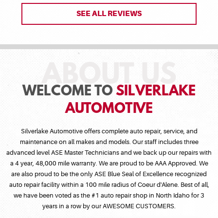
SEE ALL REVIEWS
WELCOME TO
SILVERLAKE
AUTOMOTIVE
Silverlake Automotive offers complete auto repair, service, and
maintenance on all makes and models. Our staff includes three
advanced level ASE Master Technicians and we back up our repairs with
a 4 year, 48,000 mile warranty. We are proud to be AAA Approved. We
are also proud to be the only ASE Blue Seal of Excellence recognized
auto repair facility within a 100 mile radius of Coeur d'Alene. Best of all,
we have been voted as the #1 auto repair shop in North Idaho for 3
years in a row by our AWESOME CUSTOMERS.