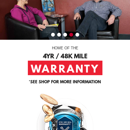
HOME OF THE
4YR / 48K MILE
WARRANTY
*
SEE SHOP FOR MORE INFORMATION