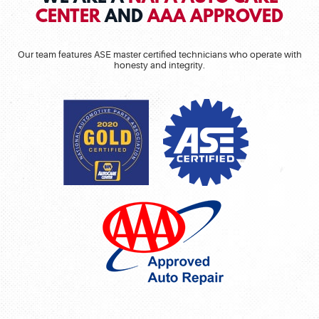
CENTER
AND
AAA APPROVED
Our team features ASE master certified technicians who operate with
honesty and integrity.