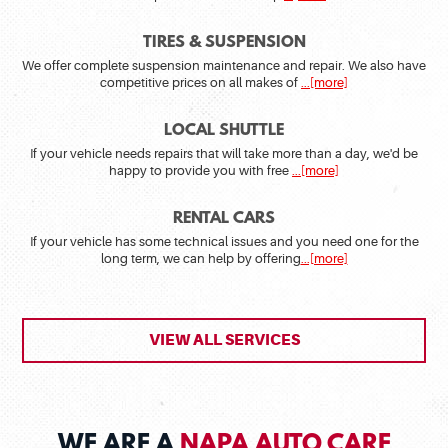
TIRES & SUSPENSION
We offer complete suspension maintenance and repair. We also have
competitive prices on all makes of
...[more]
LOCAL SHUTTLE
If your vehicle needs repairs that will take more than a day, we'd be
happy to provide you with free
...[more]
RENTAL CARS
If your vehicle has some technical issues and you need one for the
long term, we can help by offering
...[more]
VIEW ALL SERVICES
WE ARE A
NAPA AUTO CARE