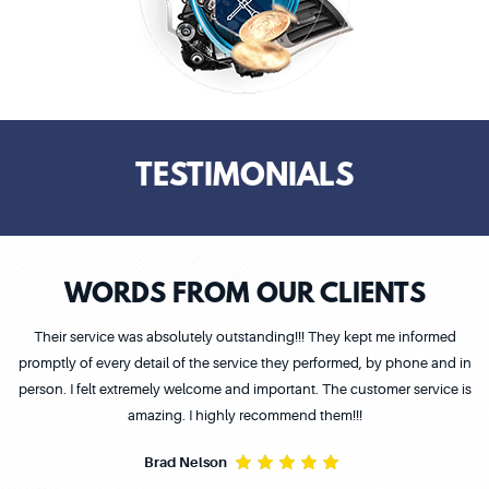
TESTIMONIALS
WORDS FROM OUR CLIENTS
Their service was absolutely outstanding!!! They kept me informed
promptly of every detail of the service they performed, by phone and in
person. I felt extremely welcome and important. The customer service is
amazing. I highly recommend them!!!
Brad Nelson