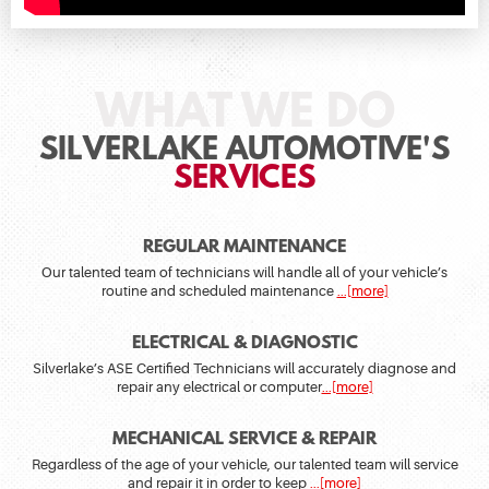
SILVERLAKE AUTOMOTIVE'S
SERVICES
REGULAR MAINTENANCE
Our talented team of technicians will handle all of your vehicle’s
routine and scheduled maintenance
...[more]
ELECTRICAL & DIAGNOSTIC
Silverlake’s ASE Certified Technicians will accurately diagnose and
repair any electrical or computer
...[more]
MECHANICAL SERVICE & REPAIR
Regardless of the age of your vehicle, our talented team will service
and repair it in order to keep
...[more]