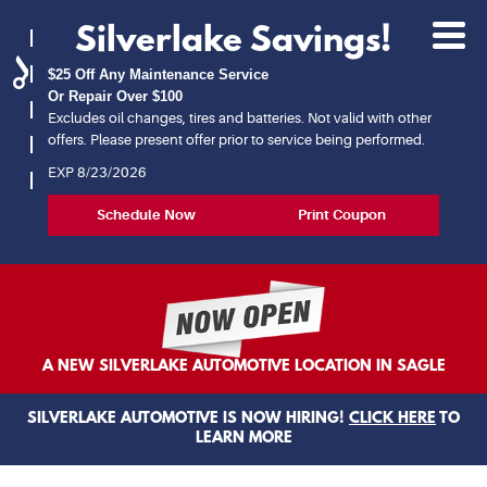
Silverlake Savings!
Toggl
Menu
$25 Off Any Maintenance Service
Or Repair Over $100
Excludes oil changes, tires and batteries. Not valid with other
offers. Please present offer prior to service being performed.
EXP 8/23/2026
Schedule Now
Print Coupon
A NEW SILVERLAKE AUTOMOTIVE LOCATION IN SAGLE
SILVERLAKE AUTOMOTIVE IS NOW HIRING!
CLICK HERE
TO
LEARN MORE