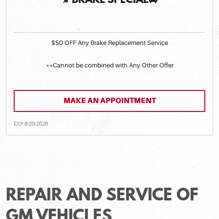
🍂BRAKE SPECIAL🚘
$50 OFF Any Brake Replacement Service
**Cannot be combined with Any Other Offer
MAKE AN APPOINTMENT
EXP 8/20/2026
REPAIR AND SERVICE OF
GM VEHICLES