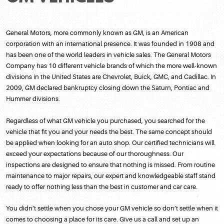
General Motors, more commonly known as GM, is an American
corporation with an international presence. It was founded in 1908 and
has been one of the world leaders in vehicle sales. The General Motors
Company has 10 different vehicle brands of which the more well-known
divisions in the United States are Chevrolet, Buick, GMC, and Cadillac. In
2009, GM declared bankruptcy closing down the Saturn, Pontiac and
Hummer divisions.
Regardless of what GM vehicle you purchased, you searched for the
vehicle that fit you and your needs the best. The same concept should
be applied when looking for an auto shop. Our certified technicians will
exceed your expectations because of our thoroughness. Our
inspections are designed to ensure that nothing is missed. From routine
maintenance to major repairs, our expert and knowledgeable staff stand
ready to offer nothing less than the best in customer and car care.
You didn’t settle when you chose your GM vehicle so don’t settle when it
comes to choosing a place for its care. Give us a call and set up an