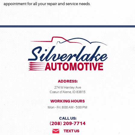
appointment for all your repair and service needs.
ADDRESS:
274 W Hanley Ave
Coeur d'Alene, ID 83815
WORKING HOURS
Mon - Fri: 8:00 AM - 5:00 PM
CALL US:
(208) 209-7714
TEXT US