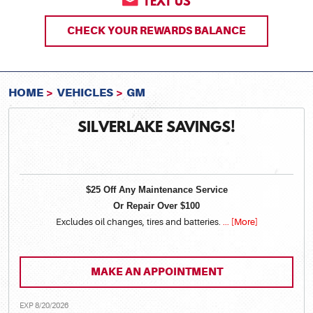
TEXT US
CHECK YOUR REWARDS BALANCE
HOME
VEHICLES
GM
SILVERLAKE SAVINGS!
$25 Off Any Maintenance Service
Or Repair Over $100
Excludes oil changes, tires and batteries.
... [More]
MAKE AN APPOINTMENT
EXP 8/20/2026