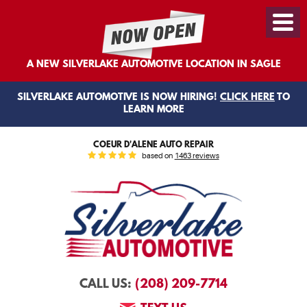
Toggl
Menu
A NEW SILVERLAKE AUTOMOTIVE LOCATION IN SAGLE
SILVERLAKE AUTOMOTIVE IS NOW HIRING!
CLICK HERE
TO
LEARN MORE
COEUR D'ALENE AUTO REPAIR
based on
1463 reviews
(208) 209-7714
CALL US: