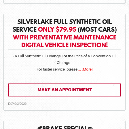
SILVERLAKE FULL SYNTHETIC OIL
SERVICE
ONLY $79.95
(MOST CARS)
WITH PREVENTATIVE MAINTENANCE
DIGITAL VEHICLE INSPECTION!
- A Full Synthetic Oil Change For the Price of a Convention Oil
Change -
For faster service, please
... [More]
MAKE AN APPOINTMENT
EXP 9/3/2026