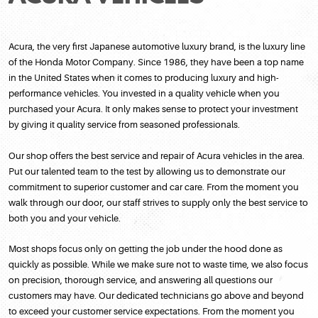
Acura, the very first Japanese automotive luxury brand, is the luxury line
of the Honda Motor Company. Since 1986, they have been a top name
in the United States when it comes to producing luxury and high-
performance vehicles. You invested in a quality vehicle when you
purchased your Acura. It only makes sense to protect your investment
by giving it quality service from seasoned professionals.
Our shop offers the best service and repair of Acura vehicles in the area.
Put our talented team to the test by allowing us to demonstrate our
commitment to superior customer and car care. From the moment you
walk through our door, our staff strives to supply only the best service to
both you and your vehicle.
Most shops focus only on getting the job under the hood done as
quickly as possible. While we make sure not to waste time, we also focus
on precision, thorough service, and answering all questions our
customers may have. Our dedicated technicians go above and beyond
to exceed your customer service expectations. From the moment you