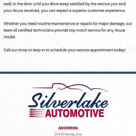
walk in the door until you drive away satisfied by the service you and
your Acura received, you can expect a superior customer experience.
Whether you need routine maintenance or repairs for major damage, our
team of certified technicians provide top-notch service for any Acura
model.
Call our shop or stop in to schedule your service appointment today!
ADDRESS:
274 W Hanley Ave