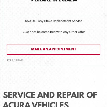
🍂BRAKE SPECIAL🚘
$50 OFF Any Brake Replacement Service
**Cannot be combined with Any Other Offer
MAKE AN APPOINTMENT
EXP 8/22/2026
SERVICE AND REPAIR OF
ACURA VEHICLES