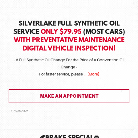
SILVERLAKE FULL SYNTHETIC OIL
SERVICE
ONLY $79.95
(MOST CARS)
WITH PREVENTATIVE MAINTENANCE
DIGITAL VEHICLE INSPECTION!
- A Full Synthetic Oil Change For the Price of a Convention Oil
Change -
For faster service, please
... [More]
MAKE AN APPOINTMENT
EXP 9/5/2026