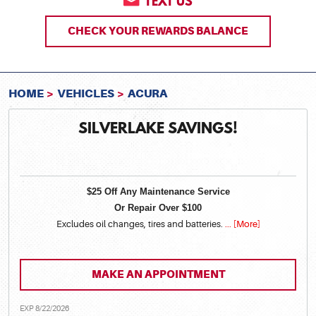
TEXT US
CHECK YOUR REWARDS BALANCE
HOME
VEHICLES
ACURA
SILVERLAKE SAVINGS!
$25 Off Any Maintenance Service
Or Repair Over $100
Excludes oil changes, tires and batteries.
... [More]
MAKE AN APPOINTMENT
EXP 8/22/2026