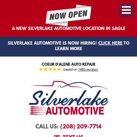
Toggl
Menu
A NEW SILVERLAKE AUTOMOTIVE LOCATION IN SAGLE
SILVERLAKE AUTOMOTIVE IS NOW HIRING!
CLICK HERE
TO
LEARN MORE
COEUR D'ALENE AUTO REPAIR
based on
1463 reviews
(208) 209-7714
CALL US: